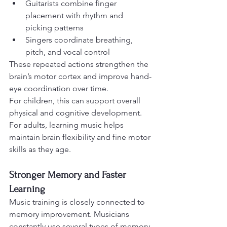
Guitarists combine finger 
placement with rhythm and 
picking patterns
Singers coordinate breathing, 
pitch, and vocal control
These repeated actions strengthen the 
brain’s motor cortex and improve hand-
eye coordination over time.
For children, this can support overall 
physical and cognitive development. 
For adults, learning music helps 
maintain brain flexibility and fine motor 
skills as they age.
Stronger Memory and Faster 
Learning
Music training is closely connected to 
memory improvement. Musicians 
constantly use several types of memory 