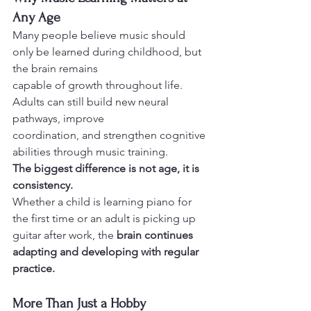
Any Age
Many people believe music should 
only be learned during childhood, but 
the brain remains
capable of growth throughout life. 
Adults can still build new neural 
pathways, improve
coordination, and strengthen cognitive 
abilities through music training.
The biggest difference is not age, it is 
consistency.
Whether a child is learning piano for 
the first time or an adult is picking up 
guitar after work, the 
brain continues 
adapting and developing with regular 
practice.
More Than Just a Hobby