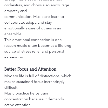
orchestras, and choirs also encourage 
empathy and
communication. Musicians learn to 
collaborate, adapt, and stay 
emotionally aware of others in an 
ensemble.
This emotional connection is one 
reason music often becomes a lifelong 
source of stress relief and personal 
expression.
Better Focus and Attention
Modern life is full of distractions, which 
makes sustained focus increasingly 
difficult. 
Music practice helps train 
concentration because it demands 
active attention.