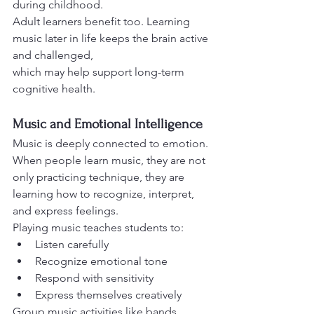
during childhood.
Adult learners benefit too. Learning 
music later in life keeps the brain active 
and challenged,
which may help support long-term 
cognitive health.
Music and Emotional Intelligence
Music is deeply connected to emotion. 
When people learn music, they are not 
only practicing technique, they are 
learning how to recognize, interpret, 
and express feelings.
Playing music teaches students to:
Listen carefully
Recognize emotional tone
Respond with sensitivity
Express themselves creatively
Group music activities like bands, 