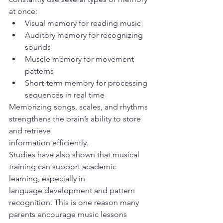
at once:
Visual memory for reading music
Auditory memory for recognizing 
sounds
Muscle memory for movement 
patterns
Short-term memory for processing 
sequences in real time
Memorizing songs, scales, and rhythms 
strengthens the brain’s ability to store 
and retrieve
information efficiently.
Studies have also shown that musical 
training can support academic 
learning, especially in
language development and pattern 
recognition. This is one reason many 
parents encourage music lessons 