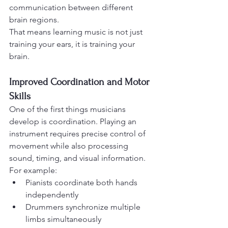
communication between different 
brain regions.
That means learning music is not just 
training your ears, it is training your 
brain.
Improved Coordination and Motor 
Skills
One of the first things musicians 
develop is coordination. Playing an 
instrument requires precise control of 
movement while also processing 
sound, timing, and visual information.
For example:
Pianists coordinate both hands 
independently
Drummers synchronize multiple 
limbs simultaneously