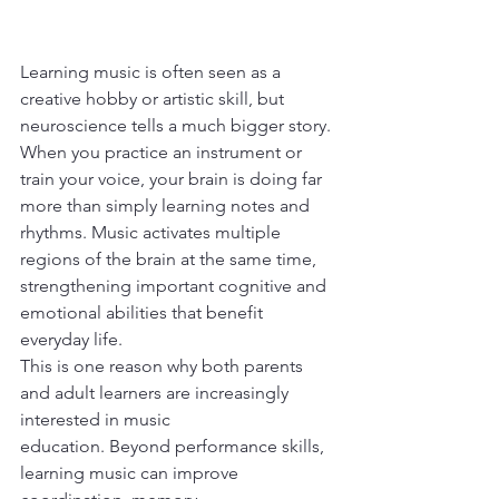
Learning music is often seen as a 
creative hobby or artistic skill, but 
neuroscience tells a much bigger story. 
When you practice an instrument or 
train your voice, your brain is doing far 
more than simply learning notes and 
rhythms. Music activates multiple 
regions of the brain at the same time, 
strengthening important cognitive and 
emotional abilities that benefit 
everyday life.
This is one reason why both parents 
and adult learners are increasingly 
interested in music
education. Beyond performance skills, 
learning music can improve 