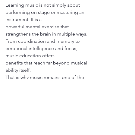
Learning music is not simply about 
performing on stage or mastering an 
instrument. It is a
powerful mental exercise that 
strengthens the brain in multiple ways.
From coordination and memory to 
emotional intelligence and focus, 
music education offers
benefits that reach far beyond musical 
ability itself.
That is why music remains one of the 
few activities that combines creativity, 
discipline, emotion, and science all at 
once, and why it continues to be 
valuable for both children and adults 
alike.