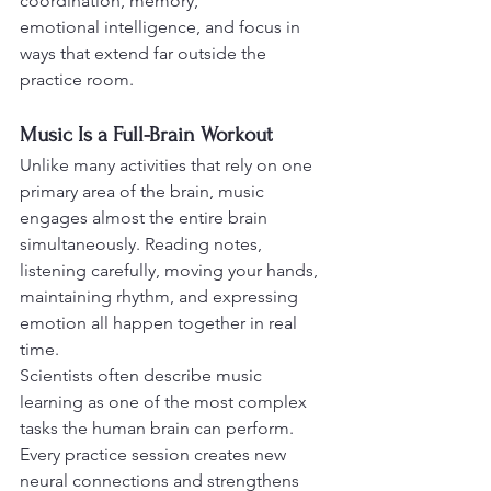
coordination, memory,
emotional intelligence, and focus in 
ways that extend far outside the 
practice room.
Music Is a Full-Brain Workout
Unlike many activities that rely on one 
primary area of the brain, music 
engages almost the entire brain 
simultaneously. Reading notes, 
listening carefully, moving your hands, 
maintaining rhythm, and expressing 
emotion all happen together in real 
time.
Scientists often describe music 
learning as one of the most complex 
tasks the human brain can perform. 
Every practice session creates new 
neural connections and strengthens 