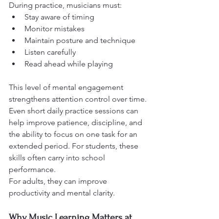
During practice, musicians must:
Stay aware of timing
Monitor mistakes
Maintain posture and technique
Listen carefully
Read ahead while playing
This level of mental engagement 
strengthens attention control over time.
Even short daily practice sessions can 
help improve patience, discipline, and 
the ability to focus on one task for an 
extended period. For students, these 
skills often carry into school 
performance.
For adults, they can improve 
productivity and mental clarity.
Why Music Learning Matters at 