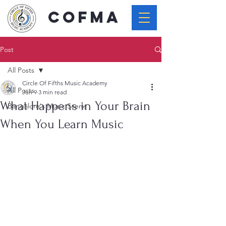
COFMA
Post
All Posts
Circle Of Fifths Music Academy
All Posts
Jun 9
3 min read
What Happens in Your Brain
Bangalore's Music Scene
When You Learn Music