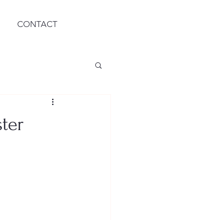
CONTACT
ter