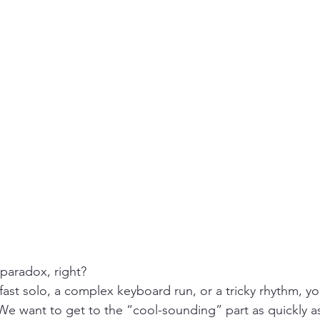
 paradox, right? 
 fast solo, a complex keyboard run, or a tricky rhythm, yo
t. We want to get to the “cool-sounding” part as quickly a