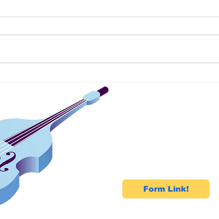
The Beginner's Trap:Memorising
Samya
Songs Without Understanding
Begin
Music
Circl
Kora
Let's Talk!
Connect with us today
your free demo!
Form Link!