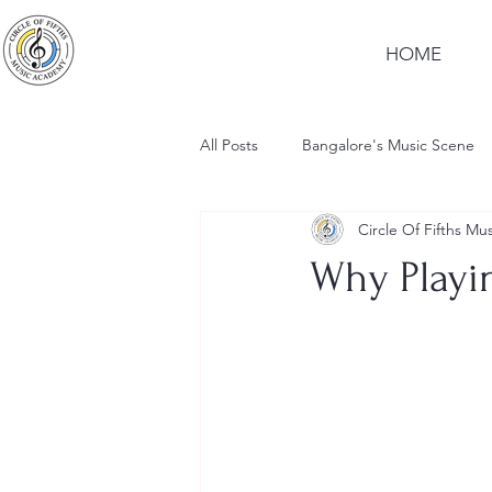
HOME
All Posts
Bangalore's Music Scene
Circle Of Fifths M
Why Playi