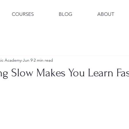
COURSES
BLOG
ABOUT
usic Academy
Jun 9
2 min read
ng Slow Makes You Learn Fas