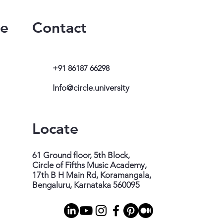
te
Contact
+91 86187 66298
Info@circle.university
Locate
61 Ground floor, 5th Block,
Circle of Fifths Music Academy,
17th B H Main Rd, Koramangala,
Bengaluru, Karnataka 560095