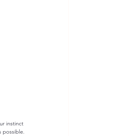
ur instinct
s possible.