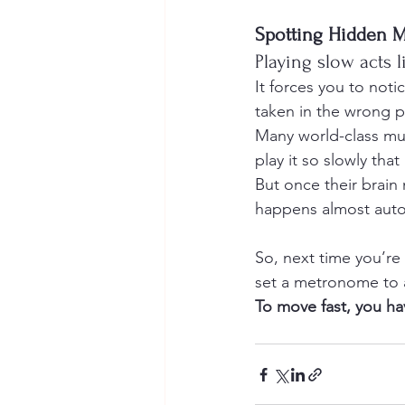
Spotting Hidden M
Playing slow acts l
It forces you to noti
taken in the wrong p
Many world-class mus
play it so slowly th
But once their brain
happens almost automa
So, next time you’re s
set a metronome to a 
To move fast, you ha