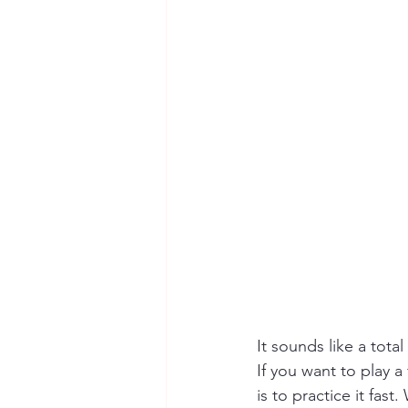
It sounds like a total
If you want to play a
is to practice it fas