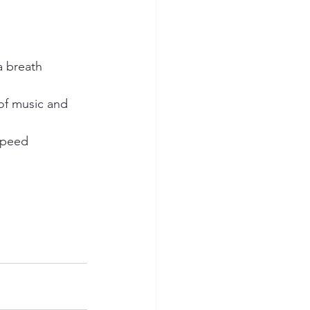
 a breath
of music and 
 speed