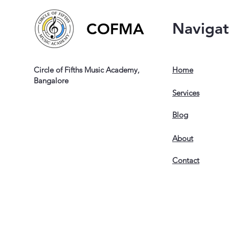
Naviga
COFMA
Circle of Fifths Music Academy,
Home
Bangalore
Services
Blog
About
Contact