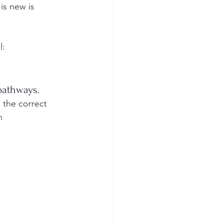
is new is 
l:
pathways. 
 the correct 
h