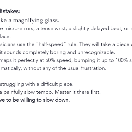
istakes:
ike a magnifying glass. 
ce micro-errors, a tense wrist, a slightly delayed beat, or
lace.
icians use the “half-speed” rule. They will take a piece 
at it sounds completely boring and unrecognizable. 
 maps it perfectly at 50% speed, bumping it up to 100%
tically, without any of the usual frustration.
truggling with a difficult piece, 
painfully slow tempo. Master it there first. 
ve to be willing to slow down.