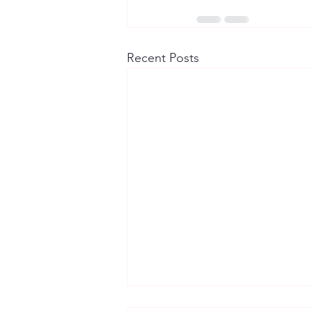
Recent Posts