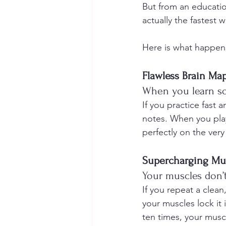
But from an educatio
actually the fastest 
Here is what happens
Flawless Brain Ma
When you learn so
If you practice fast 
notes. When you play
perfectly on the very f
Supercharging Mu
Your muscles don’t
If you repeat a clea
your muscles lock it
ten times, your musc