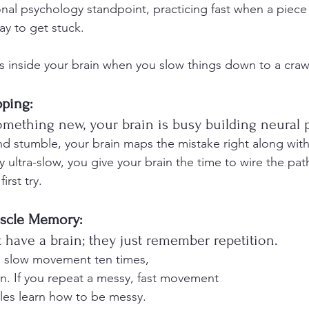
nal psychology standpoint, practicing fast when a piece 
way to get stuck.
 inside your brain when you slow things down to a craw
pping:
mething new, your brain is busy building neural 
and stumble, your brain maps the mistake right along with
 ultra-slow, you give your brain the time to wire the pat
irst try.
scle Memory:
 have a brain; they just remember repetition. 
n, slow movement ten times,
 in. If you repeat a messy, fast movement
les learn how to be messy.