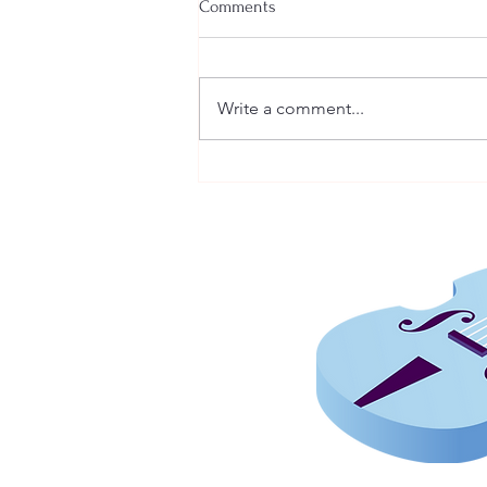
Comments
Write a comment...
How Musicians Develop Their
Own Style