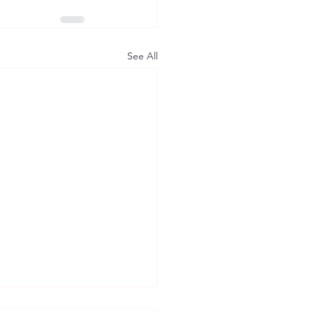
See All